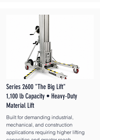
Series 2600 "The Big Lift"
1,100 lb Capacity • Heavy-Duty
Material Lift
Built for demanding industrial,
mechanical, and construction
applications requiring higher lifting
capacities and greater reach.