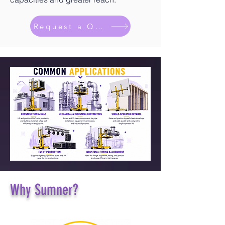
Request a Quote
Why Sumner?