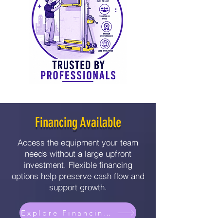
Financing Available
Access the equipment your team
needs without a large upfront
investment. Flexible financing
options help preserve cash flow and
support growth.
Explore Financing Options