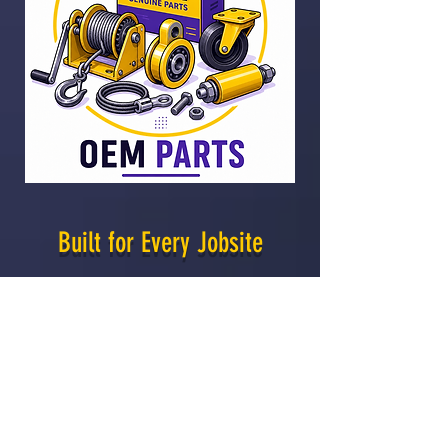
Built for Every Jobsite
From HVAC installation and
mechanical contracting to
fabrication, event production, and
material handling, Sumner lifting
solutions help crews move, position,
and install materials safely and
efficiently.