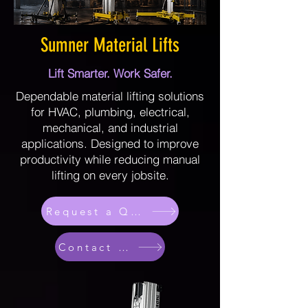
Sumner Material Lifts
Lift Smarter. Work Safer.
Dependable material lifting solutions
for HVAC, plumbing, electrical,
mechanical, and industrial
applications. Designed to improve
productivity while reducing manual
lifting on every jobsite.
Request a Quote
Contact Sales