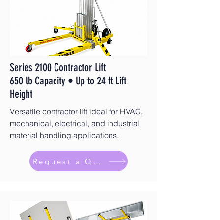
Series 2100 Contractor Lift
650 lb Capacity • Up to 24 ft Lift
Height
Versatile contractor lift ideal for HVAC,
mechanical, electrical, and industrial
material handling applications.
Request a Quote