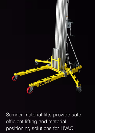
Sumner material lifts provide safe,
efficient lifting and material
positioning solutions for HVAC,