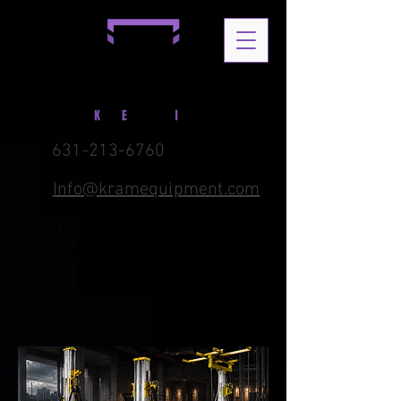
631-213-6760
Info@kramequipment.com
1576 B Ferndale Blvd. Central
Islip, NY 11722