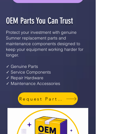
OEM Parts You Can Trust
Protect your investment with genuine
Sumner replacement parts and
maintenance components designed to
keep your equipment working harder for
longer.
✓ Genuine Parts
✓ Service Components
✓ Repair Hardware
✓ Maintenance Accessories
Request Parts Info