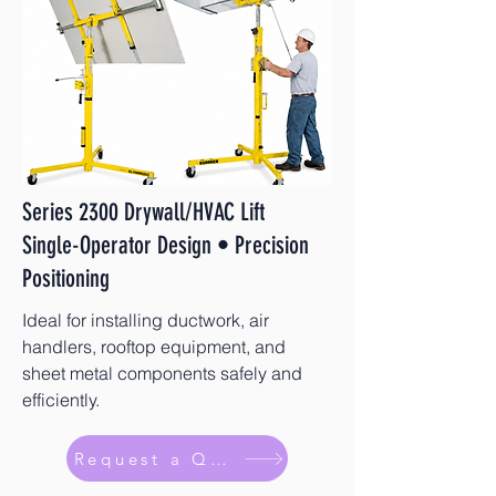
Series 2300 Drywall/HVAC Lift
Single-Operator Design • Precision
Positioning
Ideal for installing ductwork, air
handlers, rooftop equipment, and
sheet metal components safely and
efficiently.
Request a Quote