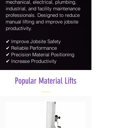
mechanical, electrical, plumbing,
industrial, and facility maintenance
professionals. Designed to reduce
manual lifting and improve jobsite
productivity.
✔ Improve Jobsite Safety
✔ Reliable Performance
✔ Precision Material Positioning
✔ Increase Productivity
Popular Material Lifts