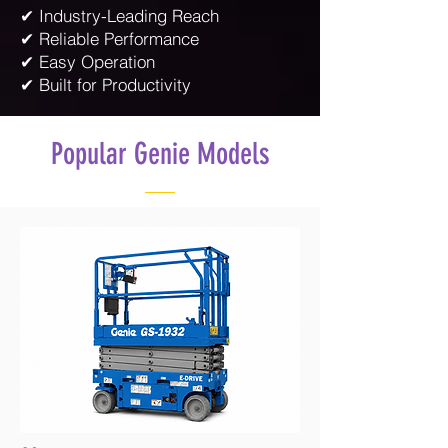
✔ Industry-Leading Reach
✔ Reliable Performance
✔ Easy Operation
✔ Built for Productivity
Popular Genie Models