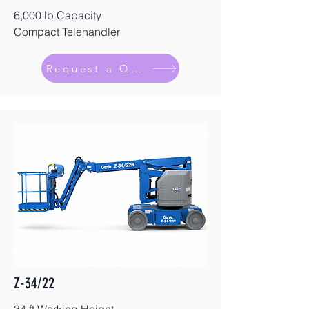
6,000 lb Capacity
Compact Telehandler
Request a Quote
Z-34/22