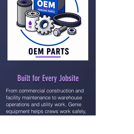
Built for Every Jobsite
From commercial construction and
facility maintenance to warehouse
operations and utility work, Genie
equipment helps crews work safely,
efficiently, and productively at
height.