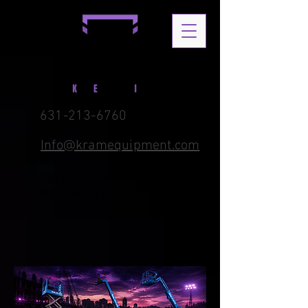
631-213-6760
Info@kramequipment.com
1576 B Ferndale Blvd. Central
Islip, NY 11722