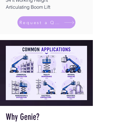
34 ft Working Height
Articulating Boom Lift
Request a Quote
Why Genie?