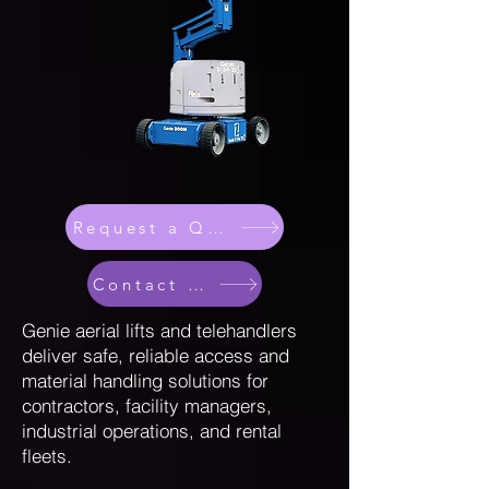
Request a Quote
Contact Sales
Genie aerial lifts and telehandlers
deliver safe, reliable access and
material handling solutions for
contractors, facility managers,
industrial operations, and rental
fleets.