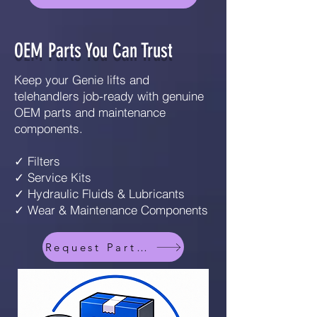
OEM Parts You Can Trust
Keep your Genie lifts and
telehandlers job-ready with genuine
OEM parts and maintenance
components.
✓ Filters
✓ Service Kits
✓ Hydraulic Fluids & Lubricants
✓ Wear & Maintenance Components
Request Parts Info