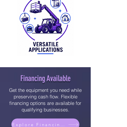
Financing Available
Get the equipment you need while
preserving cash flow. Flexible
financing options are available for
qualifying businesses.
Explore Financing Options