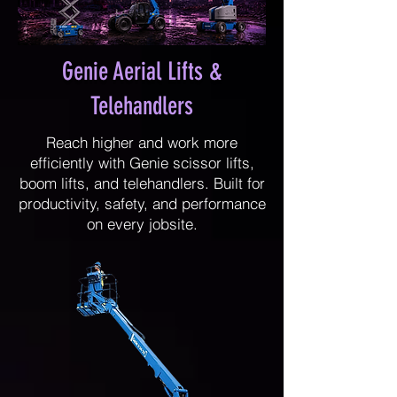
Genie Aerial Lifts &
Telehandlers
Reach higher and work more
efficiently with Genie scissor lifts,
boom lifts, and telehandlers. Built for
productivity, safety, and performance
on every jobsite.