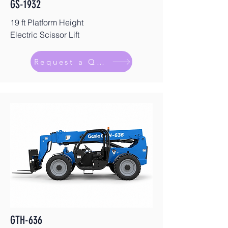
GS-1932
19 ft Platform Height
Electric Scissor Lift
Request a Quote
GTH-636